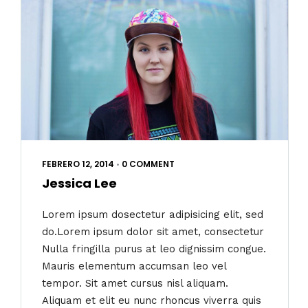
FEBRERO 12, 2014
•
0 COMMENT
Jessica Lee
Lorem ipsum dosectetur adipisicing elit, sed
do.Lorem ipsum dolor sit amet, consectetur
Nulla fringilla purus at leo dignissim congue.
Mauris elementum accumsan leo vel
tempor. Sit amet cursus nisl aliquam.
Aliquam et elit eu nunc rhoncus viverra quis