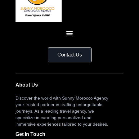
Contact Us
About Us
Discover the world with Sunny Morocco Agency
your trusted partner in crafting unforgettable
journeys. As a leading travel agency, we
specialize in curating personalized and
immersive experiences tailored to your desires.
Get In Touch