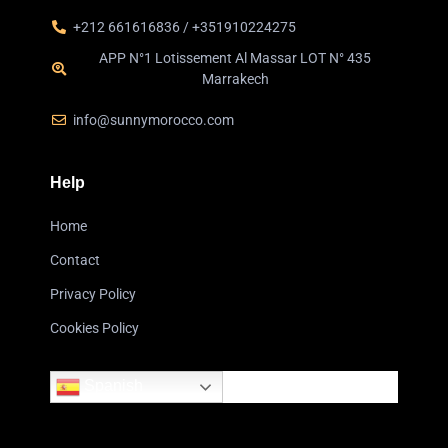
+212 661616836 / +351910224275
APP N°1 Lotissement Al Massar LOT N° 435
Marrakech
info@sunnymorocco.com
Help
Home
Contact
Privacy Policy
Cookies Policy
Spanish