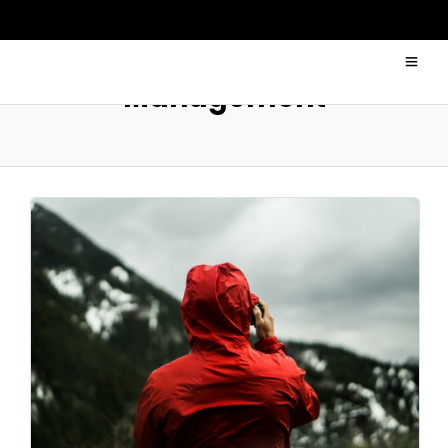
Management