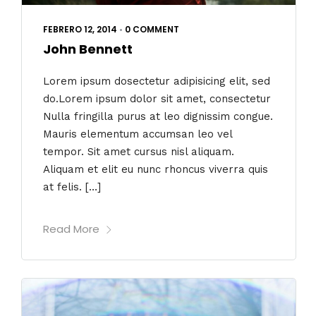
FEBRERO 12, 2014
•
0 COMMENT
John Bennett
Lorem ipsum dosectetur adipisicing elit, sed
do.Lorem ipsum dolor sit amet, consectetur
Nulla fringilla purus at leo dignissim congue.
Mauris elementum accumsan leo vel
tempor. Sit amet cursus nisl aliquam.
Aliquam et elit eu nunc rhoncus viverra quis
at felis. […]
Read More