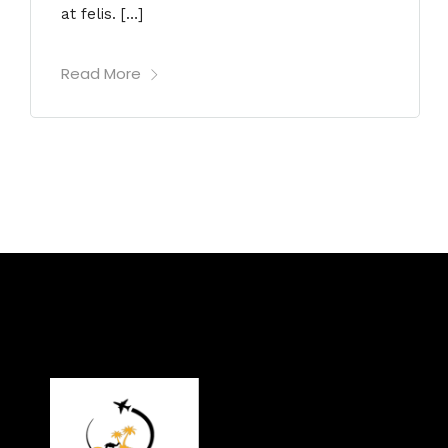
at felis. […]
Read More