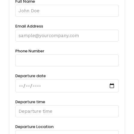
Full Name
Email Address
Phone Number
Departure date
Departure time
Departure Location