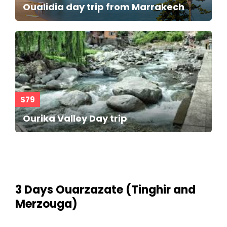
Oualidia day trip from Marrakech
$79
Ourika Valley Day trip
3 Days Ouarzazate (Tinghir and
Merzouga)