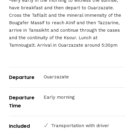
-Very early in the morning to witness the sunrise,
have breakfast and then depart to Ouarzazate.
Cross the Tafilalt and the mineral immensity of the
Bougafer Massif to reach Alnif and then Tazzarine,
arrive in Tanssikht and continue through the oases
and the continuity of the Ksour. Lunch at
Tamnougalt. Arrival in Ouarzazate around 5:30pm
Departure
Ouarzazate
Departure
Early morning
Time
Included
Transportation with driver