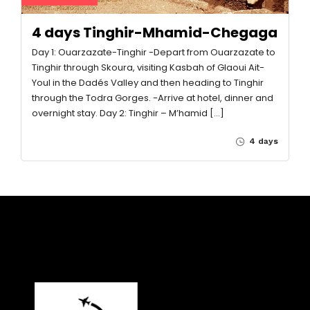
4 days Tinghir-Mhamid-Chegaga
Day 1: Ouarzazate-Tinghir -Depart from Ouarzazate to
Tinghir through Skoura, visiting Kasbah of Glaoui Ait-
Youl in the Dadés Valley and then heading to Tinghir
through the Todra Gorges. -Arrive at hotel, dinner and
overnight stay. Day 2: Tinghir – M’hamid […]
4 days