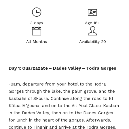
3 days
Age 18+
All Months
Availability 20
Day 1: Ouarzazate – Dades Valley – Todra Gorges
-8am, departure from your hotel to the Todra
Gorges through the lake, the palm grove, and the
kasbahs of Skoura. Continue along the road to El
Kâlaa M’gouna, and on to the Ait-Youl Glaoui Kasbah
in the Dades Valley, then on to the Dades Gorges
for lunch in the heart of the gorges. Afterwards,
continue to Tinghir and arrive at the Todra Gorges.