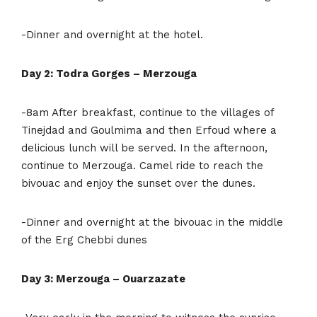
-Dinner and overnight at the hotel.
Day 2: Todra Gorges – Merzouga
-8am After breakfast, continue to the villages of
Tinejdad and Goulmima and then Erfoud where a
delicious lunch will be served. In the afternoon,
continue to Merzouga. Camel ride to reach the
bivouac and enjoy the sunset over the dunes.
-Dinner and overnight at the bivouac in the middle
of the Erg Chebbi dunes
Day 3: Merzouga – Ouarzazate