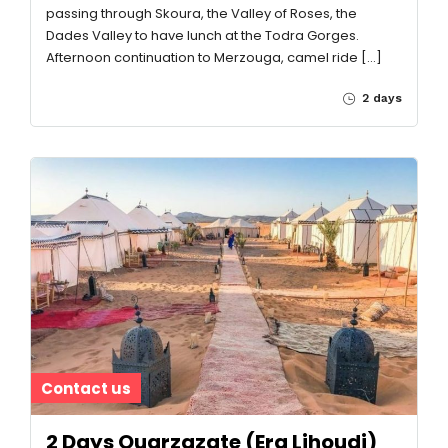
passing through Skoura, the Valley of Roses, the
Dades Valley to have lunch at the Todra Gorges.
Afternoon continuation to Merzouga, camel ride […]
2 days
Contact us
2 Days Ouarzazate (Erg Lihoudi)