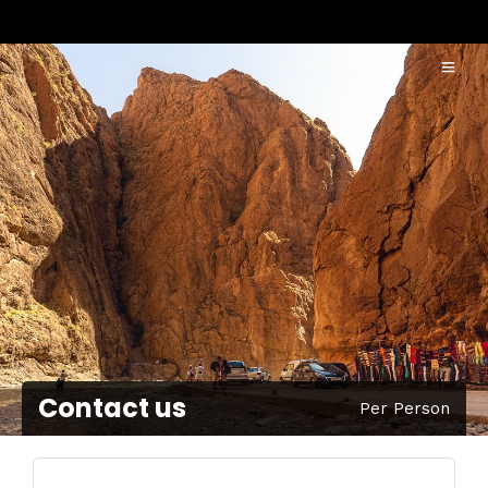
Contact us
Per Person