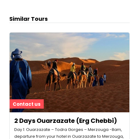
Similar Tours
Contact us
2 Days Ouarzazate (Erg Chebbi)
Day 1: Ouarzazate – Todra Gorges – Merzouga -8am,
departure from your hotel in Ouarzazate to Merzouga,