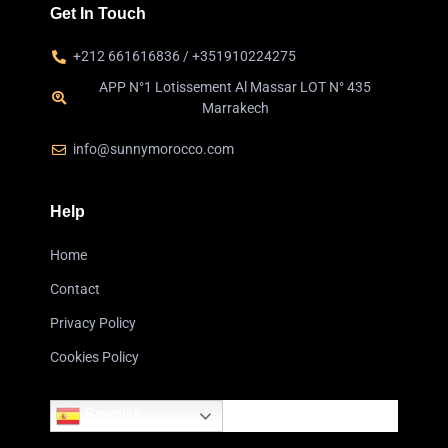
Get In Touch
+212 661616836 / +351910224275
APP N°1 Lotissement Al Massar LOT N° 435
Marrakech
info@sunnymorocco.com
Help
Home
Contact
Privacy Policy
Cookies Policy
Spanish