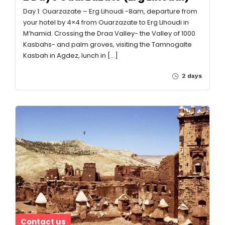
Day 1: Ouarzazate – Erg Lihoudi -8am, departure from
your hotel by 4×4 from Ouarzazate to Erg Lihoudi in
M’hamid. Crossing the Draa Valley- the Valley of 1000
Kasbahs- and palm groves, visiting the Tamnogalte
Kasbah in Agdez, lunch in […]
2 days
Contact us