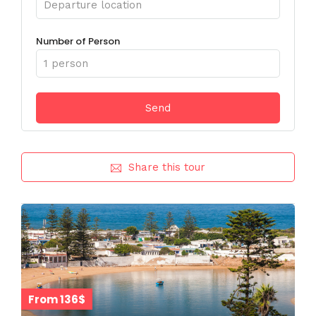
Number of Person
Share this tour
From 136$