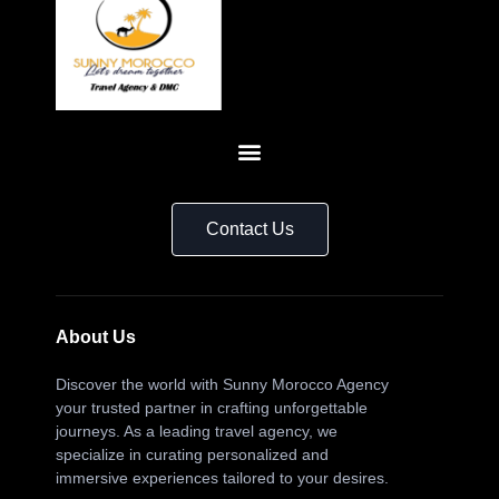
Contact Us
About Us
Discover the world with Sunny Morocco Agency
your trusted partner in crafting unforgettable
journeys. As a leading travel agency, we
specialize in curating personalized and
immersive experiences tailored to your desires.