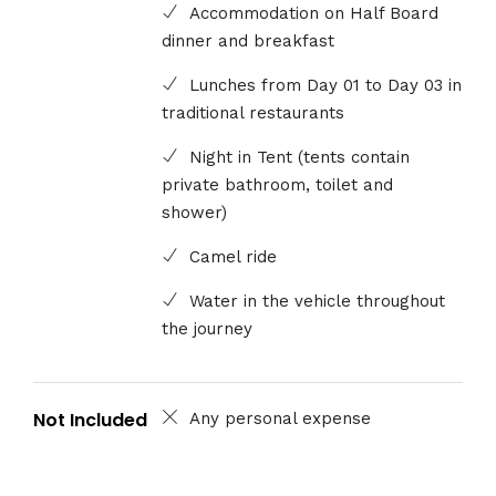
Accommodation on Half Board
dinner and breakfast
Lunches from Day 01 to Day 03 in
traditional restaurants
Night in Tent (tents contain
private bathroom, toilet and
shower)
Camel ride
Water in the vehicle throughout
the journey
Not Included
Any personal expense