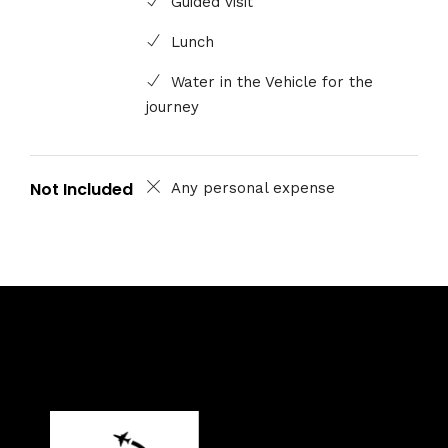
Guided visit
Lunch
Water in the Vehicle for the
journey
Not Included
Any personal expense