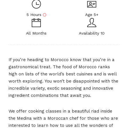
5 Hours
Age 5+
All Months
Availability 10
If you’re heading to Morocco know that you’re in a
gastronomical treat. The food of Morocco ranks
high on lists of the world’s best cuisines and is well
worth exploring. You won’t be disappointed with the
incredible variety, exotic seasoning and innovative
ingredient combinations that await you.
We offer cooking classes in a beautiful riad inside
the Medina with a Moroccan chef for those who are
interested to learn how to use all the wonders of