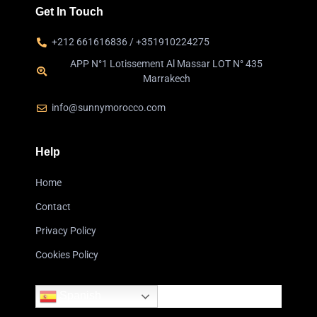
Get In Touch
+212 661616836 / +351910224275
APP N°1 Lotissement Al Massar LOT N° 435
Marrakech
info@sunnymorocco.com
Help
Home
Contact
Privacy Policy
Cookies Policy
Spanish