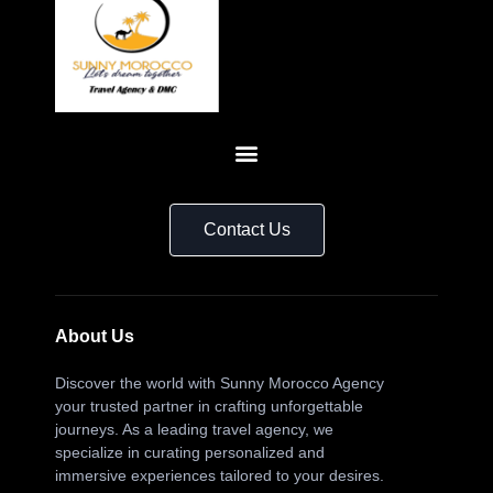
Contact Us
About Us
Discover the world with Sunny Morocco Agency
your trusted partner in crafting unforgettable
journeys. As a leading travel agency, we
specialize in curating personalized and
immersive experiences tailored to your desires.