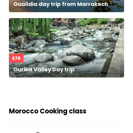
Oualidia day trip from Marrakech
$79
Ourika Valley Day trip
Morocco Cooking class