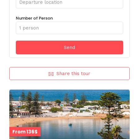
Number of Person
Share this tour
From 136$