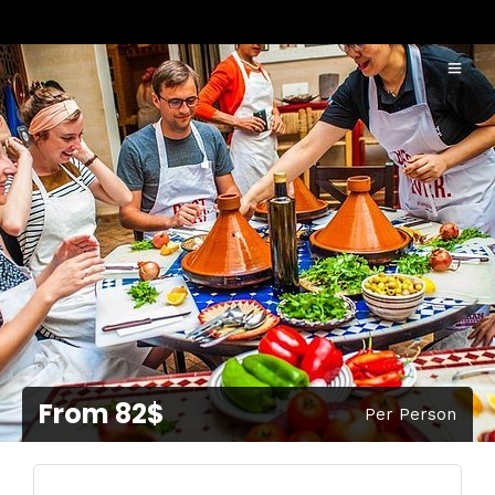
From 82$
Per Person