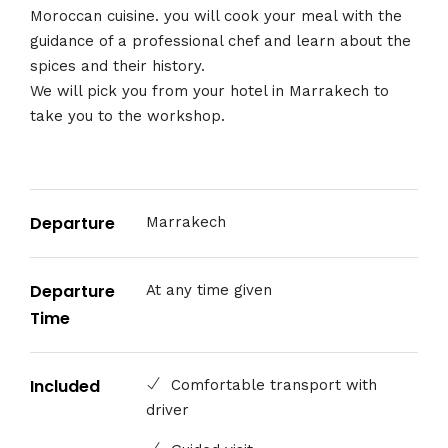
Moroccan cuisine. you will cook your meal with the
guidance of a professional chef and learn about the
spices and their history.
We will pick you from your hotel in Marrakech to
take you to the workshop.
Departure
Marrakech
Departure
At any time given
Time
Included
Comfortable transport with
driver