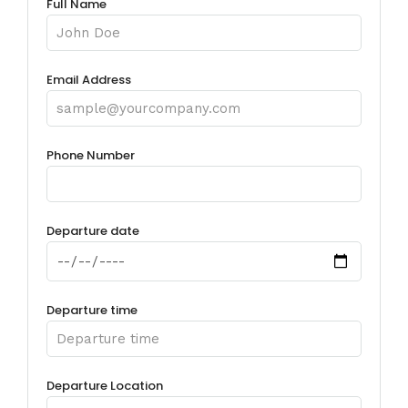
Full Name
Email Address
Phone Number
Departure date
Departure time
Departure Location