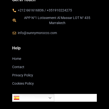
+212 661616836 / +351910224275
APP N°1 Lotissement Al Massar LOT N° 435
Marrakech
info@sunnymorocco.com
Help
Home
Contact
Privacy Policy
Cookies Policy
Spanish