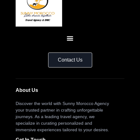
Contact Us
About Us
Discover the world with Sunny Morocco Agency
your trusted partner in crafting unforgettable
journeys. As a leading travel agency, we
specialize in curating personalized and
immersive experiences tailored to your desires.
Get In Touch