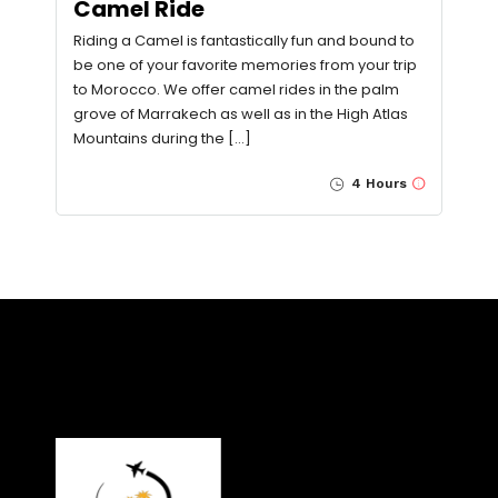
Camel Ride
Riding a Camel is fantastically fun and bound to
be one of your favorite memories from your trip
to Morocco. We offer camel rides in the palm
grove of Marrakech as well as in the High Atlas
Mountains during the […]
4 Hours