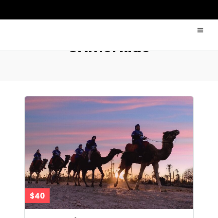
CAmel Ride
$40