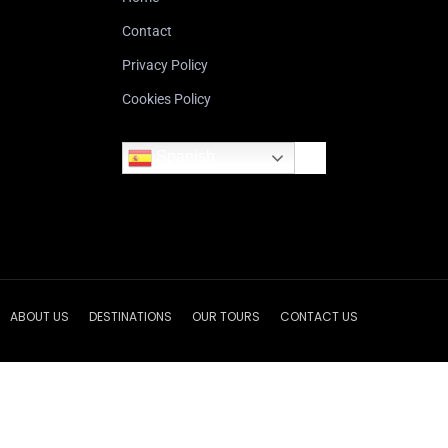
Contact
Privacy Policy
Cookies Policy
Spanish
ABOUT US
DESTINATIONS
OUR TOURS
CONTACT US