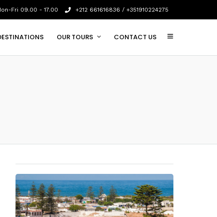
on-Fri 09.00 - 17.00
+212 661616836 / +351910224275
DESTINATIONS
OUR TOURS
CONTACT US