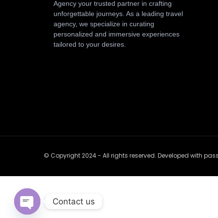
Agency your trusted partner in crafting
unforgettable journeys. As a leading travel
agency, we specialize in curating
personalized and immersive experiences
tailored to your desires.
© Copyright 2024 - All rights reserved. Developed with pa
Contact us
Open chaty