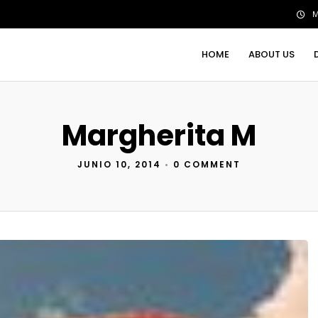
M
HOME
ABOUT US
Margherita M
JUNIO 10, 2014
•
0 COMMENT