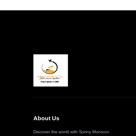
About Us
Discover the world with Sunny Morocco