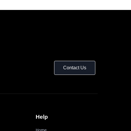
Contact Us
Help
Home