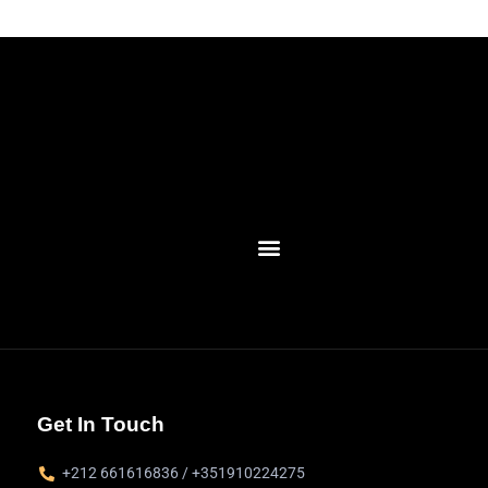
Get In Touch
+212 661616836 / +351910224275