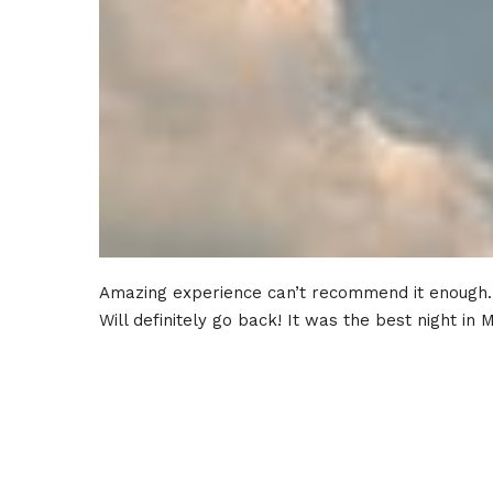
Amazing experience can’t recommend it enough.
Will definitely go back! It was the best night in