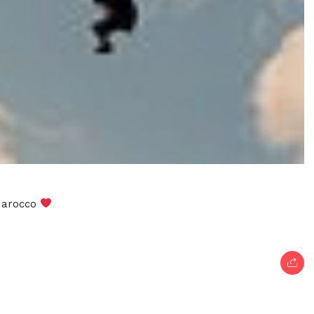
 Marocco