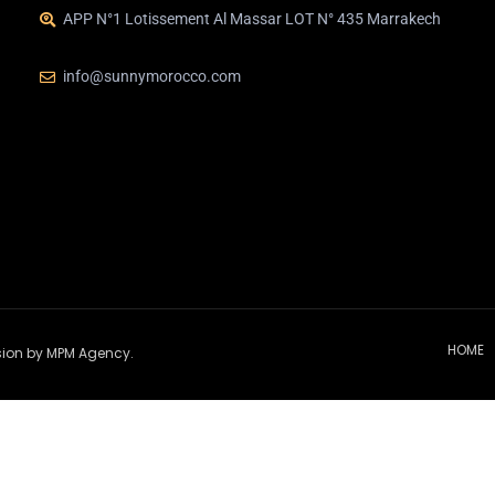
APP N°1 Lotissement Al Massar LOT N° 435 Marrakech
info@sunnymorocco.com
HOME
ssion by MPM Agency.