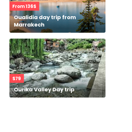
From 136$
Oualidia day trip from
Marrakech
$79
Ourika Valley Day trip