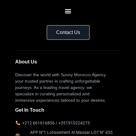
Contact Us
About Us
Discover the world with Sunny Morocco Agency
your trusted partner in crafting unforgettable
journeys. As a leading travel agency, we
specialize in curating personalized and
immersive experiences tailored to your desires.
Get In Touch
+212 661616836 / +351910224275
APP N°1 Lotissement Al Massar LOT N° 435