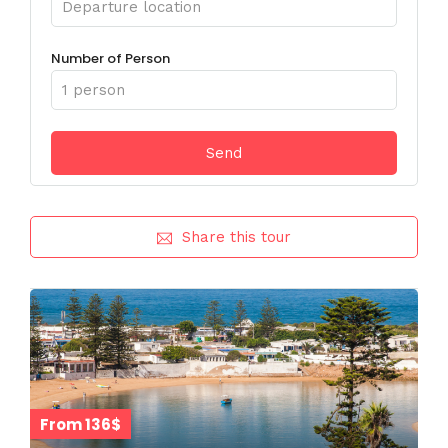
Number of Person
Share this tour
From 136$