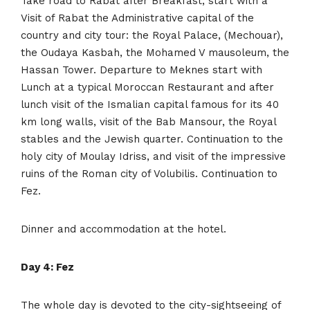
Take road to Rabat after Breakfast, start with a
Visit of Rabat the Administrative capital of the
country and city tour: the Royal Palace, (Mechouar),
the Oudaya Kasbah, the Mohamed V mausoleum, the
Hassan Tower. Departure to Meknes start with
Lunch at a typical Moroccan Restaurant and after
lunch visit of the Ismalian capital famous for its 40
km long walls, visit of the Bab Mansour, the Royal
stables and the Jewish quarter. Continuation to the
holy city of Moulay Idriss, and visit of the impressive
ruins of the Roman city of Volubilis. Continuation to
Fez.
Dinner and accommodation at the hotel.
Day 4: Fez
The whole day is devoted to the city-sightseeing of