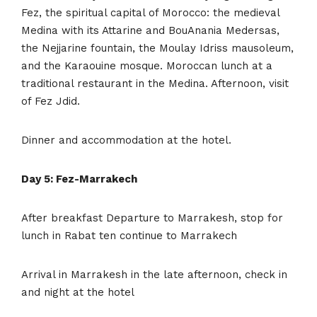
Fez, the spiritual capital of Morocco: the medieval
Medina with its Attarine and BouAnania Medersas,
the Nejjarine fountain, the Moulay Idriss mausoleum,
and the Karaouine mosque. Moroccan lunch at a
traditional restaurant in the Medina. Afternoon, visit
of Fez Jdid.
Dinner and accommodation at the hotel.
Day 5: Fez-Marrakech
After breakfast Departure to Marrakesh, stop for
lunch in Rabat ten continue to Marrakech
Arrival in Marrakesh in the late afternoon, check in
and night at the hotel