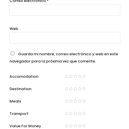
Correo electrónico
*
Web
Guarda mi nombre, correo electrónico y web en este
navegador para la próxima vez que comente.
Accomodation
Destination
Meals
Transport
Value For Money