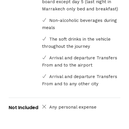
board except day 5 (last night in
Marrakech only bed and breakfast)
Non-alcoholic beverages during
meals
The soft drinks in the vehicle
throughout the journey
Arrival and departure Transfers
From and to the airport
Arrival and departure Transfers
From and to any other city
Not Included
Any personal expense