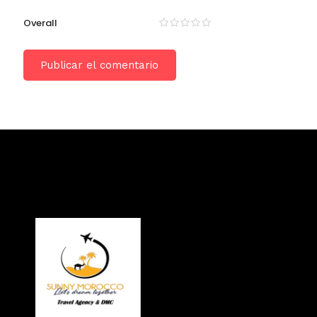
Overall