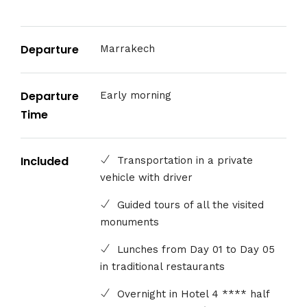
Departure
Marrakech
Departure
Early morning
Time
Included
Transportation in a private
vehicle with driver
Guided tours of all the visited
monuments
Lunches from Day 01 to Day 05
in traditional restaurants
Overnight in Hotel 4 **** half