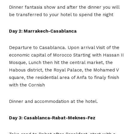
Dinner fantasia show and after the dinner you will
be transferred to your hotel to spend the night
Day 2: Marrakech-Casablanca
Departure to Casablanca. Upon arrival Visit of the
economic capital of Morocco Starting with Hassan II
Mosque, Lunch then hit the central market, the
Habous district, the Royal Palace, the Mohamed V
square, the residential area of Anfa to finaly finish
with the Cornish
Dinner and accommodation at the hotel.
Day 3: Casablanca-Rabat-Meknes-Fez