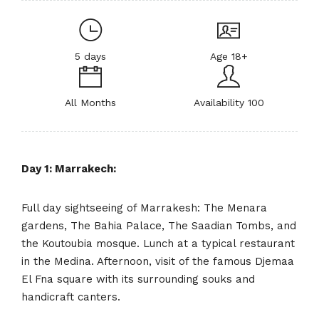
5 days
Age 18+
All Months
Availability 100
Day 1: Marrakech:
Full day sightseeing of Marrakesh: The Menara
gardens, The Bahia Palace, The Saadian Tombs, and
the Koutoubia mosque. Lunch at a typical restaurant
in the Medina. Afternoon, visit of the famous Djemaa
El Fna square with its surrounding souks and
handicraft canters.