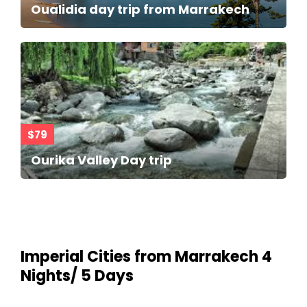
Oualidia day trip from Marrakech
$79
Ourika Valley Day trip
Imperial Cities from Marrakech 4
Nights/ 5 Days