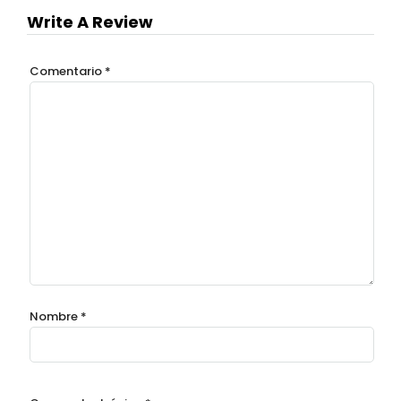
Write A Review
Comentario
*
Nombre
*