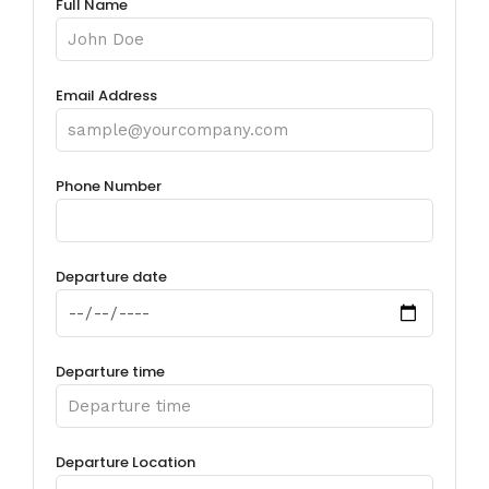
Full Name
Email Address
Phone Number
Departure date
Departure time
Departure Location