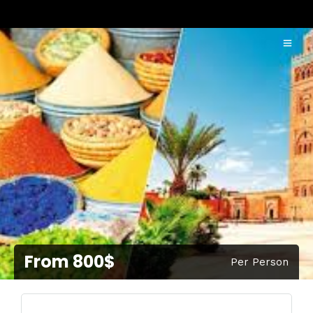
From 800$
Per Person