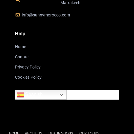
Marrakech
info@sunnymorocco.com
Help
Home
Contact
Privacy Policy
Cookies Policy
Spanish
HOME
ABOUT US
DESTINATIONS
OUR TOURS