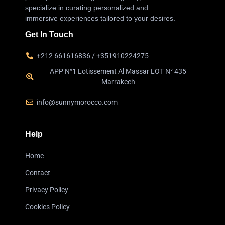
specialize in curating personalized and
immersive experiences tailored to your desires.
Get In Touch
+212 661616836 / +351910224275
APP N°1 Lotissement Al Massar LOT N° 435
Marrakech
info@sunnymorocco.com
Help
Home
Contact
Privacy Policy
Cookies Policy