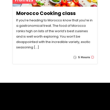
From 82$
Morocco Cooking class
If you’re heading to Morocco know that you’re in
a gastronomical treat. The food of Morocco
ranks high on lists of the world’s best cuisines
and is well worth exploring. You won’t be
disappointed with the incredible variety, exotic
seasoning […]
5 Hours