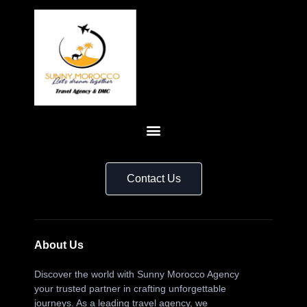
Contact Us
About Us
Discover the world with Sunny Morocco Agency
your trusted partner in crafting unforgettable
journeys. As a leading travel agency, we