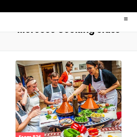
Morocco Cooking class